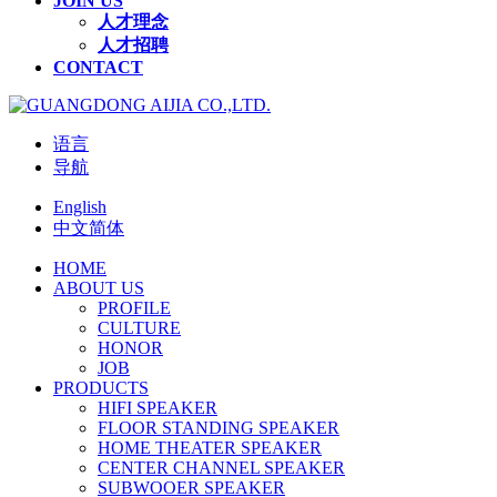
JOIN US
人才理念
人才招聘
CONTACT
语言
导航
English
中文简体
HOME
ABOUT US
PROFILE
CULTURE
HONOR
JOB
PRODUCTS
HIFI SPEAKER
FLOOR STANDING SPEAKER
HOME THEATER SPEAKER
CENTER CHANNEL SPEAKER
SUBWOOER SPEAKER