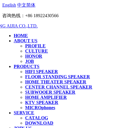
English
中文简体
咨询热线：+86 18922430566
HOME
ABOUT US
PROFILE
CULTURE
HONOR
JOB
PRODUCTS
HIFI SPEAKER
FLOOR STANDING SPEAKER
HOME THEATER SPEAKER
CENTER CHANNEL SPEAKER
SUBWOOER SPEAKER
HOME AMPLIFIER
KTV SPEAKER
MICROphones
SERVICE
CATALOG
DOWNLOAD