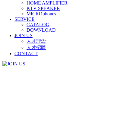
HOME AMPLIFIER
KTV SPEAKER
MICROphones
SERVICE
CATALOG
DOWNLOAD
JOIN US
人才理念
人才招聘
CONTACT