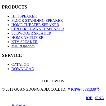
PRODUCTS
HIFI SPEAKER
FLOOR STANDING SPEAKER
HOME THEATER SPEAKER
CENTER CHANNEL SPEAKER
SUBWOOER SPEAKER
HOME AMPLIFIER
KTV SPEAKER
MICROphones
SERVICE
CATALOG
DOWNLOAD
FOLLOW US
© 2013 GUANGDONG AIJIA CO.,LTD.
粤ICP备76895338号
JOB
|
SINA