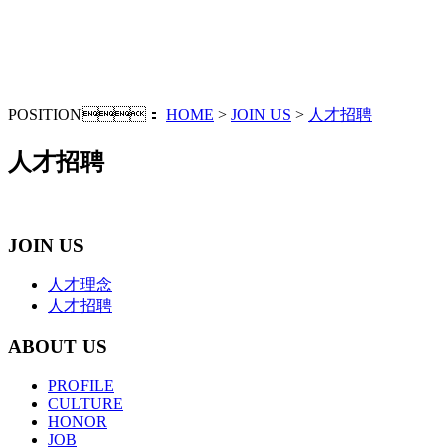
POSITION：
HOME
>
JOIN US
>
人才招聘
人才招聘
JOIN US
人才理念
人才招聘
ABOUT US
PROFILE
CULTURE
HONOR
JOB