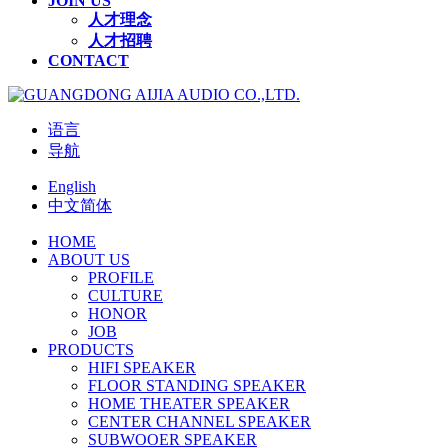
JOIN US
人才理念
人才招聘
CONTACT
语言
导航
English
中文简体
HOME
ABOUT US
PROFILE
CULTURE
HONOR
JOB
PRODUCTS
HIFI SPEAKER
FLOOR STANDING SPEAKER
HOME THEATER SPEAKER
CENTER CHANNEL SPEAKER
SUBWOOER SPEAKER