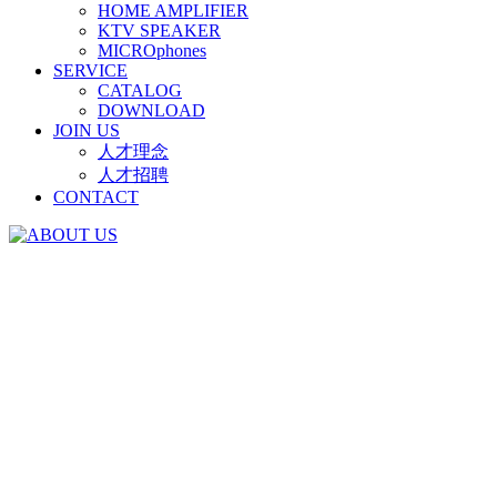
HOME AMPLIFIER
KTV SPEAKER
MICROphones
SERVICE
CATALOG
DOWNLOAD
JOIN US
人才理念
人才招聘
CONTACT