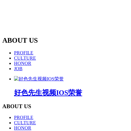
ABOUT US
PROFILE
CULTURE
HONOR
JOB
好色先生视频IOS荣誉
ABOUT US
PROFILE
CULTURE
HONOR