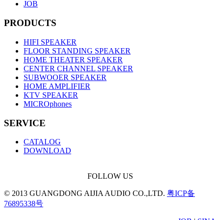
JOB
PRODUCTS
HIFI SPEAKER
FLOOR STANDING SPEAKER
HOME THEATER SPEAKER
CENTER CHANNEL SPEAKER
SUBWOOER SPEAKER
HOME AMPLIFIER
KTV SPEAKER
MICROphones
SERVICE
CATALOG
DOWNLOAD
FOLLOW US
© 2013 GUANGDONG AIJIA AUDIO CO.,LTD.
粤ICP备
76895338号