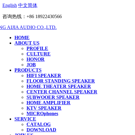
English
中文简体
咨询热线：+86 18922430566
HOME
ABOUT US
PROFILE
CULTURE
HONOR
JOB
PRODUCTS
HIFI SPEAKER
FLOOR STANDING SPEAKER
HOME THEATER SPEAKER
CENTER CHANNEL SPEAKER
SUBWOOER SPEAKER
HOME AMPLIFIER
KTV SPEAKER
MICROphones
SERVICE
CATALOG
DOWNLOAD