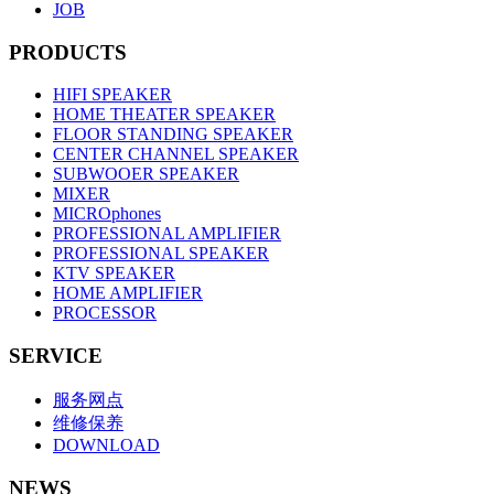
JOB
PRODUCTS
HIFI SPEAKER
HOME THEATER SPEAKER
FLOOR STANDING SPEAKER
CENTER CHANNEL SPEAKER
SUBWOOER SPEAKER
MIXER
MICROphones
PROFESSIONAL AMPLIFIER
PROFESSIONAL SPEAKER
KTV SPEAKER
HOME AMPLIFIER
PROCESSOR
SERVICE
服务网点
维修保养
DOWNLOAD
NEWS