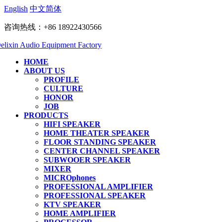
English
中文简体
咨询热线：+86 18922430566
HOME
ABOUT US
PROFILE
CULTURE
HONOR
JOB
PRODUCTS
HIFI SPEAKER
HOME THEATER SPEAKER
FLOOR STANDING SPEAKER
CENTER CHANNEL SPEAKER
SUBWOOER SPEAKER
MIXER
MICROphones
PROFESSIONAL AMPLIFIER
PROFESSIONAL SPEAKER
KTV SPEAKER
HOME AMPLIFIER