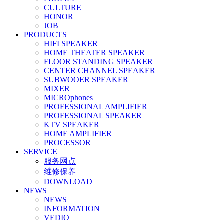
CULTURE
HONOR
JOB
PRODUCTS
HIFI SPEAKER
HOME THEATER SPEAKER
FLOOR STANDING SPEAKER
CENTER CHANNEL SPEAKER
SUBWOOER SPEAKER
MIXER
MICROphones
PROFESSIONAL AMPLIFIER
PROFESSIONAL SPEAKER
KTV SPEAKER
HOME AMPLIFIER
PROCESSOR
SERVICE
服务网点
维修保养
DOWNLOAD
NEWS
NEWS
INFORMATION
VEDIO