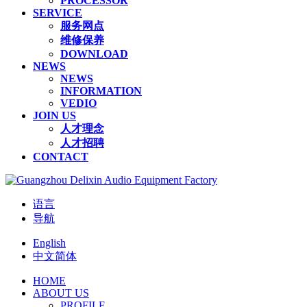
PROCESSOR
SERVICE
服务网点
维修保养
DOWNLOAD
NEWS
NEWS
INFORMATION
VEDIO
JOIN US
人才理念
人才招聘
CONTACT
语言
导航
English
中文简体
HOME
ABOUT US
PROFILE