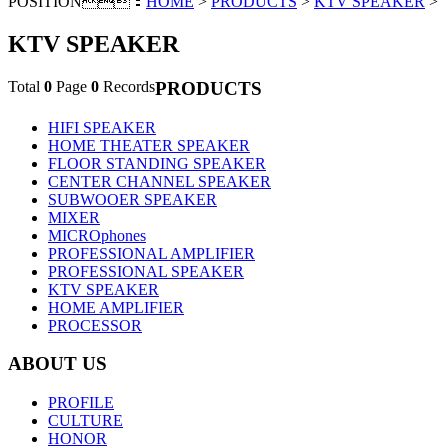
POSITION：
HOME
>
PRODUCTS
>
KTV SPEAKER
>
KTV SPEAKER
Total
0
Page
0
Records
PRODUCTS
HIFI SPEAKER
HOME THEATER SPEAKER
FLOOR STANDING SPEAKER
CENTER CHANNEL SPEAKER
SUBWOOER SPEAKER
MIXER
MICROphones
PROFESSIONAL AMPLIFIER
PROFESSIONAL SPEAKER
KTV SPEAKER
HOME AMPLIFIER
PROCESSOR
ABOUT US
PROFILE
CULTURE
HONOR