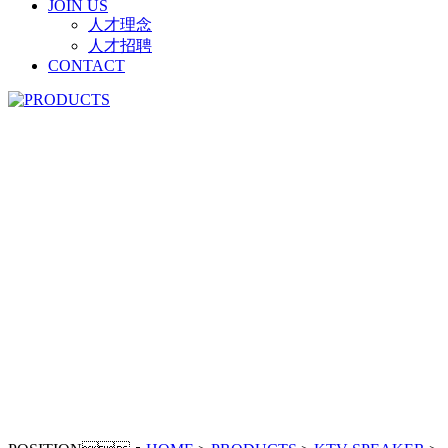
JOIN US
人才理念
人才招聘
CONTACT